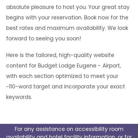
absolute pleasure to host you. Your great stay
begins with your reservation. Book now for the
best rates and maximum availability. We look
forward to seeing you soon!
Here is the tailored, high-quality website
content for Budget Lodge Eugene - Airport,
with each section optimized to meet your
~110-word target and incorporate your exact
keywords.
For any assistance on accessibility room
availability and hotel facility information, or for