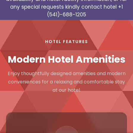
any special requests kindly contact hotel
+1
(541)-688-1205
HOTEL FEATURES
Modern Hotel Amenities
Enjoy thoughtfully designed amenities and modern
conveniences for a relaxing and comfortable stay
at our hotel.