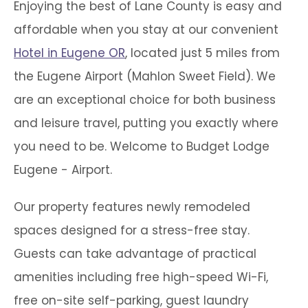
Enjoying the best of Lane County is easy and
affordable when you stay at our convenient
Hotel in Eugene OR
, located just 5 miles from
the Eugene Airport (Mahlon Sweet Field). We
are an exceptional choice for both business
and leisure travel, putting you exactly where
you need to be. Welcome to Budget Lodge
Eugene - Airport.
Our property features newly remodeled
spaces designed for a stress-free stay.
Guests can take advantage of practical
amenities including free high-speed Wi-Fi,
free on-site self-parking, guest laundry