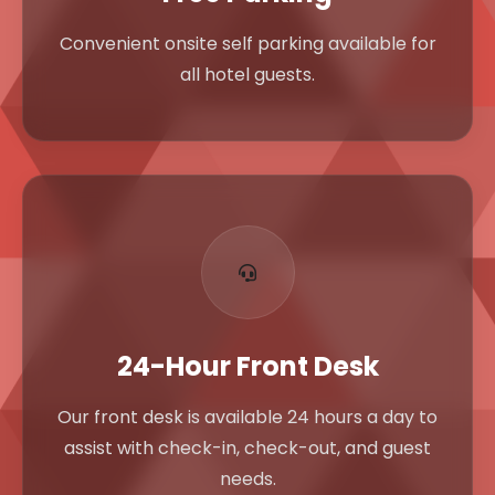
Convenient onsite self parking available for
all hotel guests.
24-Hour Front Desk
Our front desk is available 24 hours a day to
assist with check-in, check-out, and guest
needs.