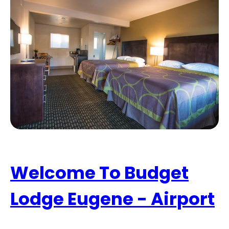
Welcome To Budget
Lodge Eugene - Airport