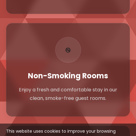
Non-Smoking Rooms
Enjoy a fresh and comfortable stay in our
clean, smoke-free guest rooms.
This website uses cookies to improve your browsing