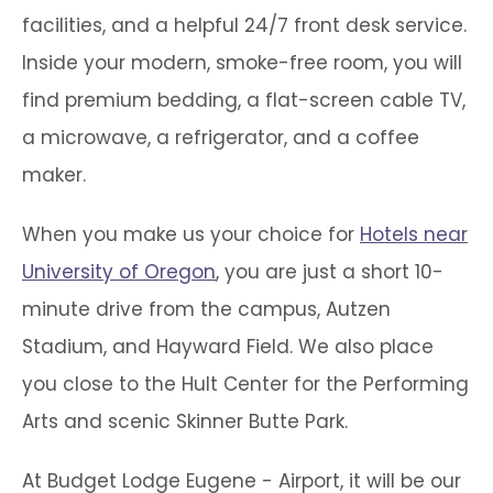
facilities, and a helpful 24/7 front desk service.
Inside your modern, smoke-free room, you will
find premium bedding, a flat-screen cable TV,
a microwave, a refrigerator, and a coffee
maker.
When you make us your choice for
Hotels near
University of Oregon
, you are just a short 10-
minute drive from the campus, Autzen
Stadium, and Hayward Field. We also place
you close to the Hult Center for the Performing
Arts and scenic Skinner Butte Park.
At Budget Lodge Eugene - Airport, it will be our