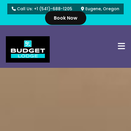
Call Us: +1 (541)-688-1205
Eugene, Oregon
Book Now