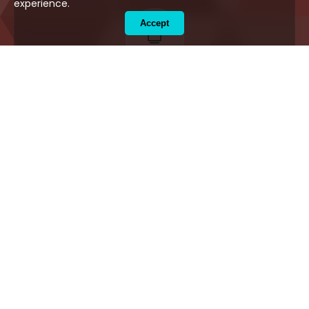
experience.
Accept
Flat Screen TV
Enjoy premium entertainment and cable
channels during your stay.