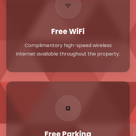
Free WiFi
Complimentary high-speed wireless
internet available throughout the property.
Free Parking